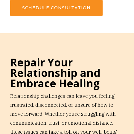
SCHEDULE CONSULTATION
Repair Your
Relationship and
Embrace Healing
Relationship challenges can leave you feeling
frustrated, disconnected, or unsure of how to
move forward. Whether you’re struggling with
communication, trust, or emotional distance,
these issues can take a toll on your well-being.