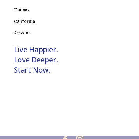
Kansas
California
Arizona
Live Happier.
Love Deeper.
Start Now.
SCHEDULE CONSULTATION