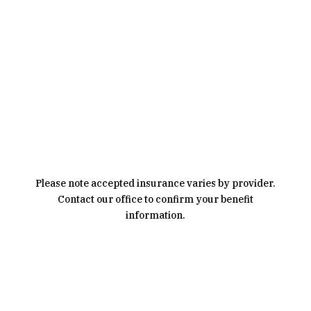
Covered By Insurance
Please note accepted insurance varies by provider.
Contact our office to confirm your benefit
information.