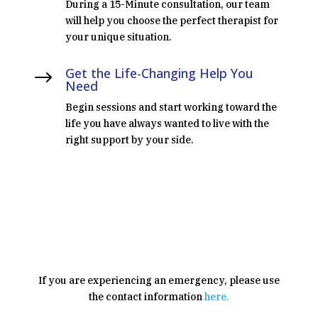
During a 15-Minute consultation, our team
will help you choose the perfect therapist for
your unique situation.
Get the Life-Changing Help You
$
Need
Begin sessions and start working toward the
life you have always wanted to live with the
right support by your side.
SCHEDULE CONSULTATION
If you are experiencing an emergency, please use
the contact information
here.