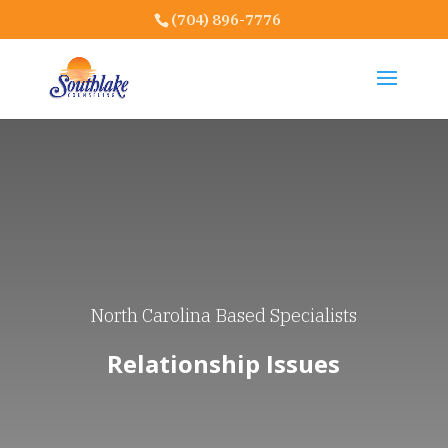
(704) 896-7776
North Carolina Based Specialists
Relationship Issues