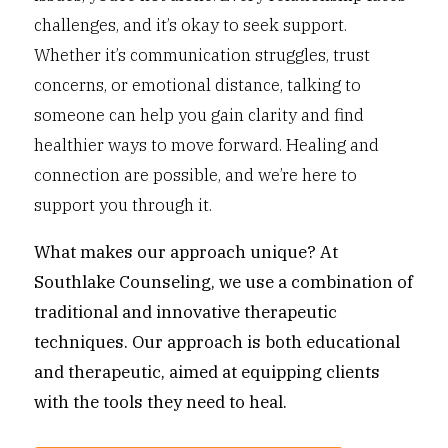
challenges, and it’s okay to seek support.
Whether it’s communication struggles, trust
concerns, or emotional distance, talking to
someone can help you gain clarity and find
healthier ways to move forward. Healing and
connection are possible, and we’re here to
support you through it.
What makes our approach unique?
At
Southlake Counseling, we use a combination of
traditional and innovative therapeutic
techniques. Our approach is both educational
and therapeutic, aimed at equipping clients
with the tools they need to heal.