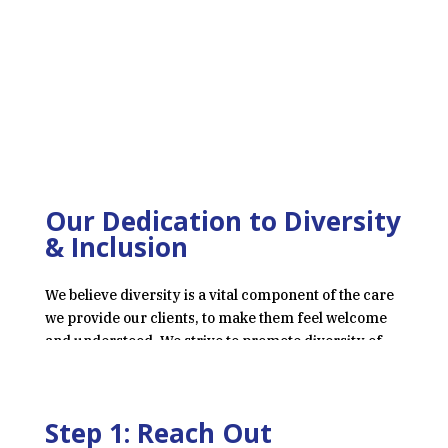
Our Dedication to Diversity
& Inclusion
We believe diversity is a vital component of the care
we provide our clients, to make them feel welcome
and understood. We strive to promote diversity of
race, ethnicity, gender, and sexuality within our
staff, patients, and greater community.
Step 1: Reach Out