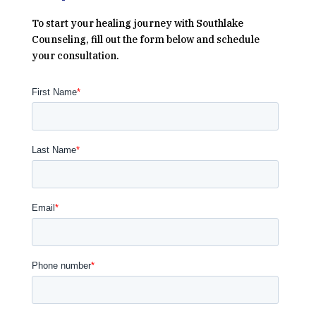
To start your healing journey with Southlake
Counseling, fill out the form below and schedule
your consultation.