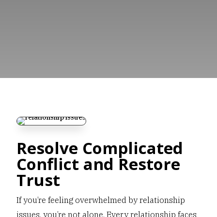
Resolve Complicated
Conflict and Restore
Trust
If you’re feeling overwhelmed by relationship
issues, you’re not alone. Every relationship faces