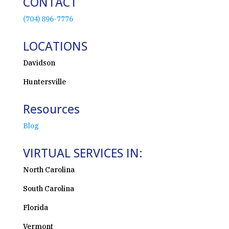
CONTACT
(704) 896-7776
LOCATIONS
Davidson
Huntersville
Resources
Blog
VIRTUAL SERVICES IN:
North Carolina
South Carolina
Florida
Vermont