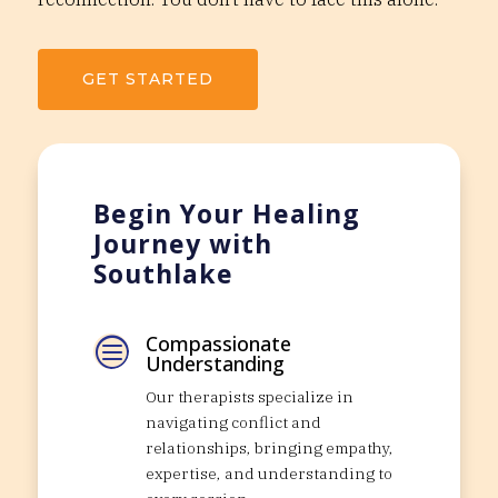
GET STARTED
Begin Your Healing
Journey with
Southlake
Compassionate
c
Understanding
Our therapists specialize in
navigating conflict and
relationships, bringing empathy,
expertise, and understanding to