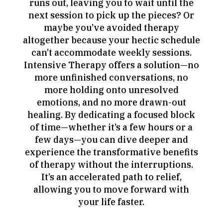
runs out, leaving you to wait until the
next session to pick up the pieces? Or
maybe you’ve avoided therapy
altogether because your hectic schedule
can’t accommodate weekly sessions.
Intensive Therapy offers a solution—no
more unfinished conversations, no
more holding onto unresolved
emotions, and no more drawn-out
healing. By dedicating a focused block
of time—whether it’s a few hours or a
few days—you can dive deeper and
experience the transformative benefits
of therapy without the interruptions.
It’s an accelerated path to relief,
allowing you to move forward with
your life faster.