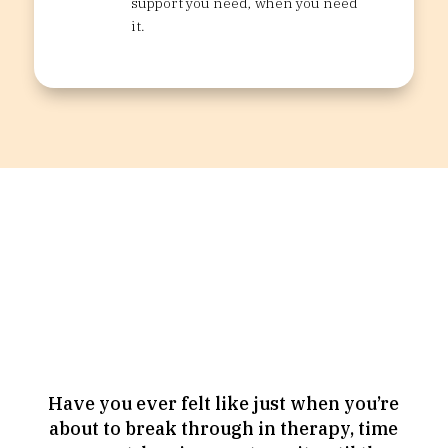
support you need, when you need
it.
Looking for something
more intense?
Consider an Intensive.
Have you ever felt like just when you’re
about to break through in therapy, time