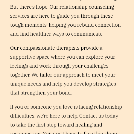
But there’s hope. Our relationship counseling
services are here to guide you through these
tough moments, helping you rebuild connection
and find healthier ways to communicate.
Our compassionate therapists provide a
supportive space where you can explore your
feelings and work through your challenges
together. We tailor our approach to meet your
unique needs and help you develop strategies
that strengthen your bond.
If you or someone you love is facing relationship
difficulties, we’re here to help. Contact us today
to take the first step toward healing and
reconnection. You don’t have to face this alone.