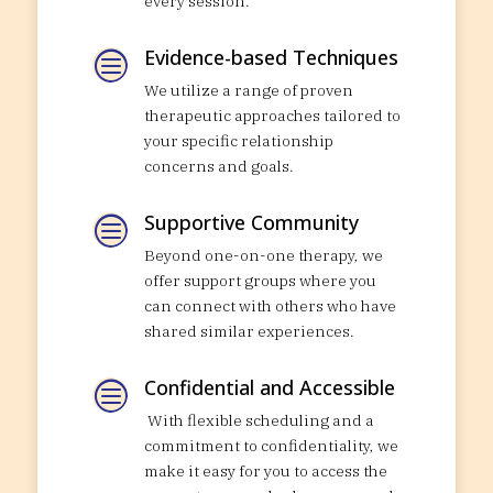
every session.
Evidence-based Techniques
c
We utilize a range of proven
therapeutic approaches tailored to
your specific relationship
concerns and goals.
Supportive Community
c
Beyond one-on-one therapy, we
offer support groups where you
can connect with others who have
shared similar experiences.
Confidential and Accessible
c
With flexible scheduling and a
commitment to confidentiality, we
make it easy for you to access the