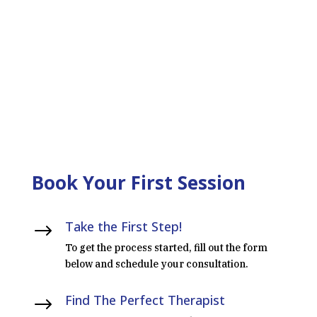
LEARN MORE ABOUT OUR
INTENSIVES
Book Your First Session
Take the First Step!
$
To get the process started, fill out the form
below and schedule your consultation.
Find The Perfect Therapist
$