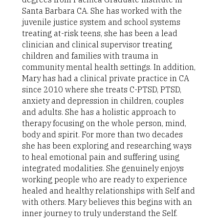
Santa Barbara CA. She has worked with the
juvenile justice system and school systems
treating at-risk teens, she has been a lead
clinician and clinical supervisor treating
children and families with trauma in
community mental health settings. In addition,
Mary has had a clinical private practice in CA
since 2010 where she treats C-PTSD, PTSD,
anxiety and depression in children, couples
and adults. She has a holistic approach to
therapy focusing on the whole person, mind,
body and spirit. For more than two decades
she has been exploring and researching ways
to heal emotional pain and suffering using
integrated modalities. She genuinely enjoys
working people who are ready to experience
healed and healthy relationships with Self and
with others. Mary believes this begins with an
inner journey to truly understand the Self.