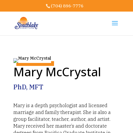
(704) 896-7776
Mary McCrystal
PhD, MFT
Mary is a depth psychologist and licensed
marriage and family therapist. She is also a
group facilitator, teacher, author, and artist.
Mary received her master’s and doctorate
degrees from Pacifica Graduate Institute in