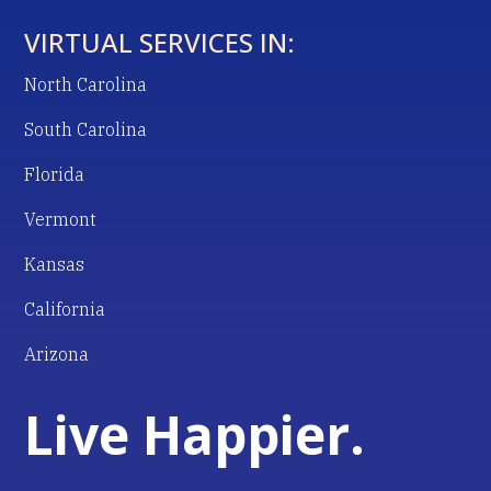
VIRTUAL SERVICES IN:
North Carolina
South Carolina
Florida
Vermont
Kansas
California
Arizona
Live Happier.