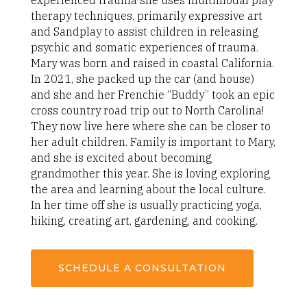
experienced trauma she uses multimodal play
therapy techniques, primarily expressive art
and Sandplay to assist children in releasing
psychic and somatic experiences of trauma.
Mary was born and raised in coastal California.
In 2021, she packed up the car (and house)
and she and her Frenchie “Buddy” took an epic
cross country road trip out to North Carolina!
They now live here where she can be closer to
her adult children. Family is important to Mary,
and she is excited about becoming
grandmother this year. She is loving exploring
the area and learning about the local culture.
In her time off she is usually practicing yoga,
hiking, creating art, gardening, and cooking.
SCHEDULE A CONSULTATION