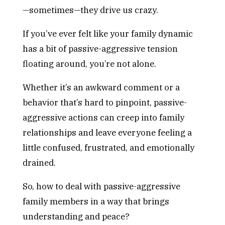
—sometimes—they drive us crazy.
If you’ve ever felt like your family dynamic
has a bit of passive-aggressive tension
floating around, you’re not alone.
Whether it’s an awkward comment or a
behavior that’s hard to pinpoint, passive-
aggressive actions can creep into family
relationships and leave everyone feeling a
little confused, frustrated, and emotionally
drained.
So, how to deal with passive-aggressive
family members in a way that brings
understanding and peace?