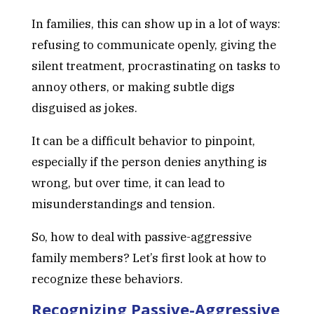
In families, this can show up in a lot of ways:
refusing to communicate openly, giving the
silent treatment, procrastinating on tasks to
annoy others, or making subtle digs
disguised as jokes.
It can be a difficult behavior to pinpoint,
especially if the person denies anything is
wrong, but over time, it can lead to
misunderstandings and tension.
So, how to deal with passive-aggressive
family members? Let’s first look at how to
recognize these behaviors.
Recognizing Passive-Aggressive