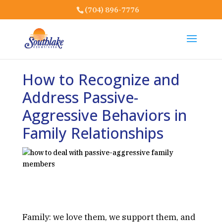
(704) 896-7776
How to Recognize and
Address Passive-
Aggressive Behaviors in
Family Relationships
Family: we love them, we support them, and