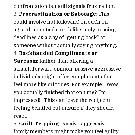
confrontation but still signals frustration.
Procrastination or Sabotage
: This
could involve not following through on
agreed-upon tasks or deliberately missing
deadlines as a way of “getting back” at
someone without actually saying anything.
Backhanded Compliments or
Sarcasm
: Rather than offering a
straightforward opinion, passive-aggressive
individuals might offer compliments that
feel more like critiques. For example, “Wow,
you actually finished that on time? I’m
impressed!” This can leave the recipient
feeling belittled but unsure if they should
react.
Guilt-Tripping
: Passive-aggressive
family members might make you feel guilty