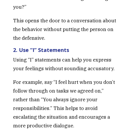
you?”
This opens the door to a conversation about
the behavior without putting the person on
the defensive.
2. Use “I” Statements
Using “I” statements can help you express
your feelings without sounding accusatory.
For example, say “I feel hurt when you don’t
follow through on tasks we agreed on,”
rather than “You always ignore your
responsibilities.” This helps to avoid
escalating the situation and encourages a
more productive dialogue.