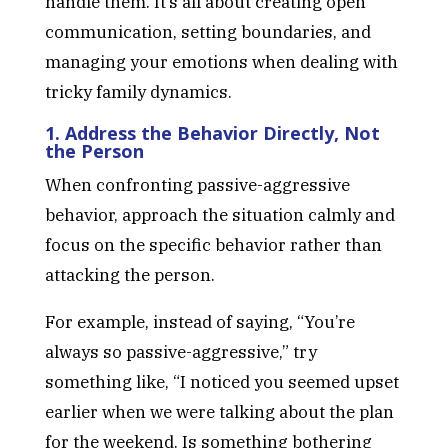
handle them. It’s all about creating open
communication, setting boundaries, and
managing your emotions when dealing with
tricky family dynamics.
1. Address the Behavior Directly, Not
the Person
When confronting passive-aggressive
behavior, approach the situation calmly and
focus on the specific behavior rather than
attacking the person.
For example, instead of saying, “You’re
always so passive-aggressive,” try
something like, “I noticed you seemed upset
earlier when we were talking about the plan
for the weekend. Is something bothering