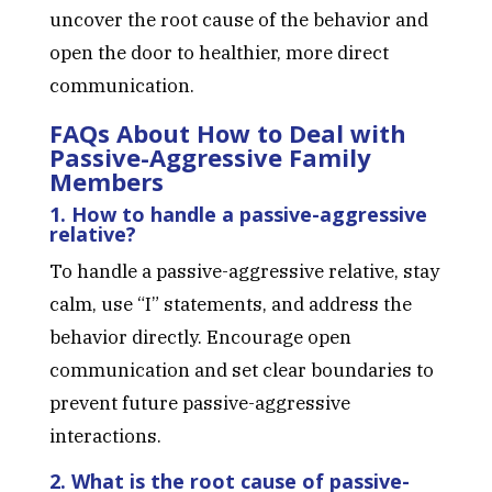
uncover the root cause of the behavior and
open the door to healthier, more direct
communication.
FAQs About How to Deal with
Passive-Aggressive Family
Members
1. How to handle a passive-aggressive
relative?
To handle a passive-aggressive relative, stay
calm, use “I” statements, and address the
behavior directly. Encourage open
communication and set clear boundaries to
prevent future passive-aggressive
interactions.
2. What is the root cause of passive-