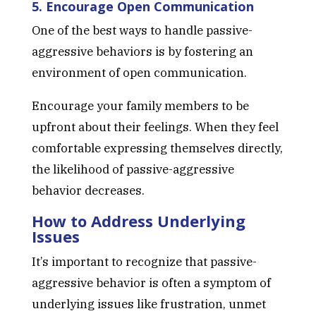
5. Encourage Open Communication
One of the best ways to handle passive-
aggressive behaviors is by fostering an
environment of open communication.
Encourage your family members to be
upfront about their feelings. When they feel
comfortable expressing themselves directly,
the likelihood of passive-aggressive
behavior decreases.
How to Address Underlying
Issues
It’s important to recognize that passive-
aggressive behavior is often a symptom of
underlying issues like frustration, unmet