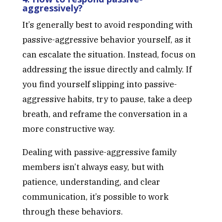
aggressively?
It’s generally best to avoid responding with
passive-aggressive behavior yourself, as it
can escalate the situation. Instead, focus on
addressing the issue directly and calmly. If
you find yourself slipping into passive-
aggressive habits, try to pause, take a deep
breath, and reframe the conversation in a
more constructive way.
Dealing with passive-aggressive family
members isn’t always easy, but with
patience, understanding, and clear
communication, it’s possible to work
through these behaviors.