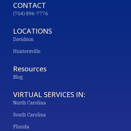
CONTACT
(704) 896-7776
LOCATIONS
Davidson
Huntersville
Resources
Blog
VIRTUAL SERVICES IN:
North Carolina
South Carolina
Florida