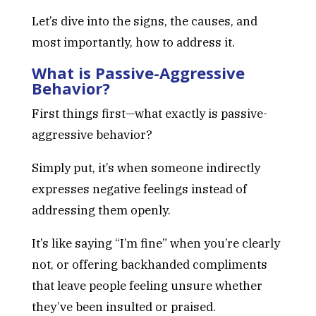
Let’s dive into the signs, the causes, and
most importantly, how to address it.
What is Passive-Aggressive
Behavior?
First things first—what exactly is passive-
aggressive behavior?
Simply put, it’s when someone indirectly
expresses negative feelings instead of
addressing them openly.
It’s like saying “I’m fine” when you’re clearly
not, or offering backhanded compliments
that leave people feeling unsure whether
they’ve been insulted or praised.