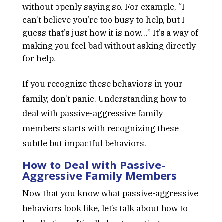
without openly saying so. For example, “I
can’t believe you’re too busy to help, but I
guess that’s just how it is now…” It’s a way of
making you feel bad without asking directly
for help.
If you recognize these behaviors in your
family, don’t panic. Understanding how to
deal with passive-aggressive family
members starts with recognizing these
subtle but impactful behaviors.
How to Deal with Passive-
Aggressive Family Members
Now that you know what passive-aggressive
behaviors look like, let’s talk about how to