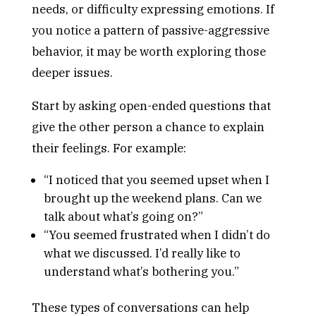
needs, or difficulty expressing emotions. If
you notice a pattern of passive-aggressive
behavior, it may be worth exploring those
deeper issues.
Start by asking open-ended questions that
give the other person a chance to explain
their feelings. For example:
“I noticed that you seemed upset when I
brought up the weekend plans. Can we
talk about what’s going on?”
“You seemed frustrated when I didn’t do
what we discussed. I’d really like to
understand what’s bothering you.”
These types of conversations can help