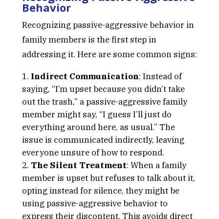
Behavior
Recognizing passive-aggressive behavior in
family members is the first step in
addressing it. Here are some common signs:
Indirect Communication
: Instead of
saying, “I’m upset because you didn’t take
out the trash,” a passive-aggressive family
member might say, “I guess I’ll just do
everything around here, as usual.” The
issue is communicated indirectly, leaving
everyone unsure of how to respond.
The Silent Treatment
: When a family
member is upset but refuses to talk about it,
opting instead for silence, they might be
using passive-aggressive behavior to
express their discontent. This avoids direct