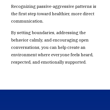
Recognizing passive-aggressive patterns is
the first step toward healthier, more direct
communication.
By setting boundaries, addressing the
behavior calmly, and encouraging open
conversations, you can help create an
environment where everyone feels heard,
respected, and emotionally supported.