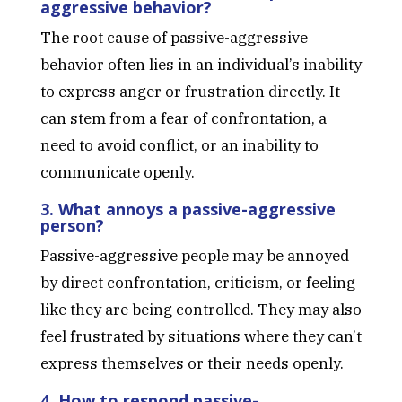
aggressive behavior?
The root cause of passive-aggressive
behavior often lies in an individual’s inability
to express anger or frustration directly. It
can stem from a fear of confrontation, a
need to avoid conflict, or an inability to
communicate openly.
3. What annoys a passive-aggressive
person?
Passive-aggressive people may be annoyed
by direct confrontation, criticism, or feeling
like they are being controlled. They may also
feel frustrated by situations where they can’t
express themselves or their needs openly.
4. How to respond passive-