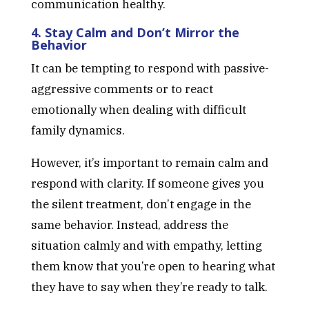
communication healthy.
4. Stay Calm and Don’t Mirror the
Behavior
It can be tempting to respond with passive-
aggressive comments or to react
emotionally when dealing with difficult
family dynamics.
However, it’s important to remain calm and
respond with clarity. If someone gives you
the silent treatment, don’t engage in the
same behavior. Instead, address the
situation calmly and with empathy, letting
them know that you’re open to hearing what
they have to say when they’re ready to talk.