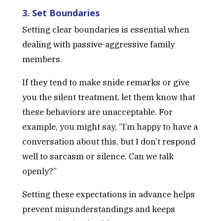
3. Set Boundaries
Setting clear boundaries is essential when
dealing with passive-aggressive family
members.
If they tend to make snide remarks or give
you the silent treatment, let them know that
these behaviors are unacceptable. For
example, you might say, “I’m happy to have a
conversation about this, but I don’t respond
well to sarcasm or silence. Can we talk
openly?”
Setting these expectations in advance helps
prevent misunderstandings and keeps