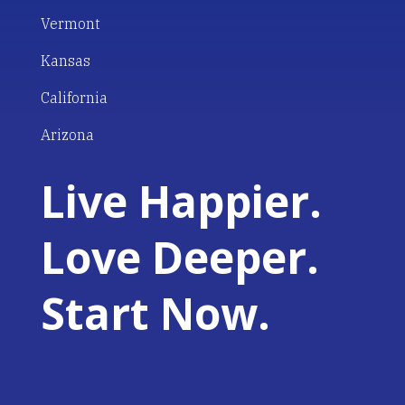
Vermont
Kansas
California
Arizona
Live Happier.
Love Deeper.
Start Now.