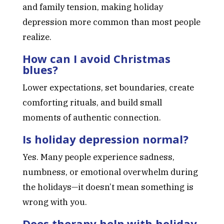
and family tension, making holiday
depression more common than most people
realize.
How can I avoid Christmas
blues?
Lower expectations, set boundaries, create
comforting rituals, and build small
moments of authentic connection.
Is holiday depression normal?
Yes. Many people experience sadness,
numbness, or emotional overwhelm during
the holidays—it doesn’t mean something is
wrong with you.
Does therapy help with holiday