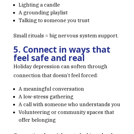
Lighting a candle
A grounding playlist
Talking to someone you trust
Small rituals = big nervous system support.
5. Connect in ways that
feel safe and real
Holiday depression can soften through
connection that doesn’t feel forced:
A meaningful conversation
A low-stress gathering
A call with someone who understands you
Volunteering or community spaces that
offer belonging