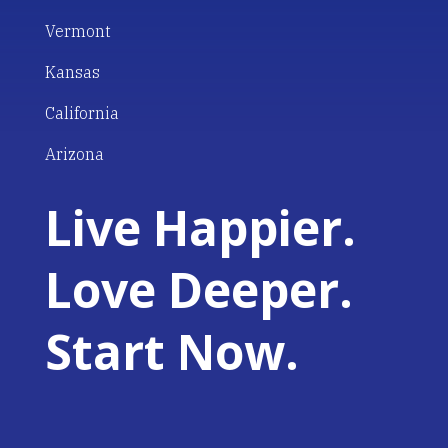
Vermont
Kansas
California
Arizona
Live Happier.
Love Deeper.
Start Now.