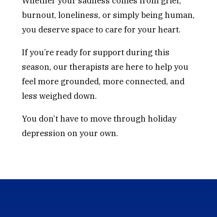
Whether your sadness comes from grief,
burnout, loneliness, or simply being human,
you deserve space to care for your heart.
If you’re ready for support during this
season, our therapists are here to help you
feel more grounded, more connected, and
less weighed down.
You don’t have to move through holiday
depression on your own.