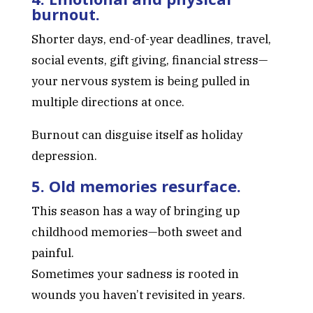
burnout.
Shorter days, end-of-year deadlines, travel,
social events, gift giving, financial stress—
your nervous system is being pulled in
multiple directions at once.
Burnout can disguise itself as holiday
depression.
5. Old memories resurface.
This season has a way of bringing up
childhood memories—both sweet and
painful.
Sometimes your sadness is rooted in
wounds you haven’t revisited in years.