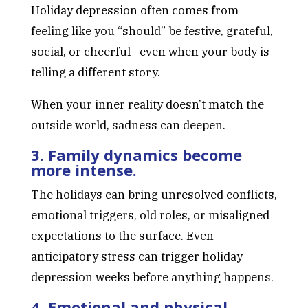
Holiday depression often comes from
feeling like you “should” be festive, grateful,
social, or cheerful—even when your body is
telling a different story.
When your inner reality doesn’t match the
outside world, sadness can deepen.
3. Family dynamics become
more intense.
The holidays can bring unresolved conflicts,
emotional triggers, old roles, or misaligned
expectations to the surface. Even
anticipatory stress can trigger holiday
depression weeks before anything happens.
4. Emotional and physical