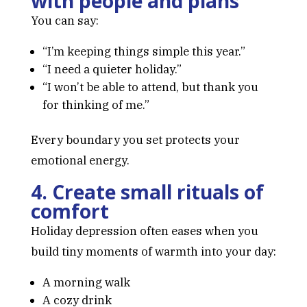
with people and plans
You can say:
“I’m keeping things simple this year.”
“I need a quieter holiday.”
“I won’t be able to attend, but thank you
for thinking of me.”
Every boundary you set protects your
emotional energy.
4. Create small rituals of
comfort
Holiday depression often eases when you
build tiny moments of warmth into your day:
A morning walk
A cozy drink