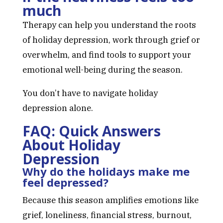
much
Therapy can help you understand the roots
of holiday depression, work through grief or
overwhelm, and find tools to support your
emotional well-being during the season.
You don’t have to navigate holiday
depression alone.
FAQ: Quick Answers
About Holiday
Depression
Why do the holidays make me
feel depressed?
Because this season amplifies emotions like
grief, loneliness, financial stress, burnout,