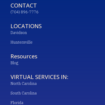
CONTACT
(704) 896-7776
LOCATIONS
Davidson
Huntersville
Resources
Blog
VIRTUAL SERVICES IN:
North Carolina
South Carolina
Florida