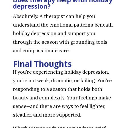
depression?
Absolutely. A therapist can help you
understand the emotional patterns beneath
holiday depression and support you
through the season with grounding tools
and compassionate care.
Final Thoughts
If you’re experiencing holiday depression,
you’re not weak, dramatic, or failing. You’re
responding to a season that holds both
beauty and complexity. Your feelings make
sense—and there are ways to feel lighter,
steadier, and more supported.