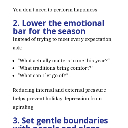
You don’t need to perform happiness.
2. Lower the emotional
bar for the season
Instead of trying to meet every expectation,
ask:
“What actually matters to me this year?”
“What traditions bring comfort?”
“What can I let go of?”
Reducing internal and external pressure
helps prevent holiday depression from
spiraling.
3. Set gentle boundaries