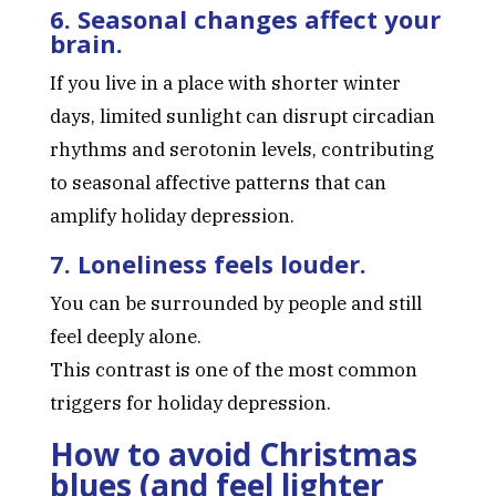
6. Seasonal changes affect your
brain.
If you live in a place with shorter winter
days, limited sunlight can disrupt circadian
rhythms and serotonin levels, contributing
to seasonal affective patterns that can
amplify holiday depression.
7. Loneliness feels louder.
You can be surrounded by people and still
feel deeply alone.
This contrast is one of the most common
triggers for holiday depression.
How to avoid Christmas
blues (and feel lighter