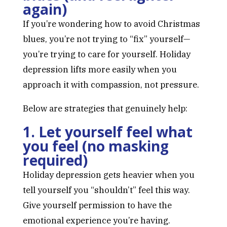
again)
If you’re wondering how to avoid Christmas
blues, you’re not trying to “fix” yourself—
you’re trying to care for yourself. Holiday
depression lifts more easily when you
approach it with compassion, not pressure.
Below are strategies that genuinely help:
1. Let yourself feel what
you feel (no masking
required)
Holiday depression gets heavier when you
tell yourself you “shouldn’t” feel this way.
Give yourself permission to have the
emotional experience you’re having.