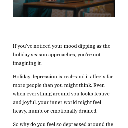
If you’ve noticed your mood dipping as the
holiday season approaches, you’re not
imagining it.
Holiday depression is real—and it affects far
more people than you might think. Even
when everything around you looks festive
and joyful, your inner world might feel
heavy, numb, or emotionally drained.
So why do you feel so depressed around the