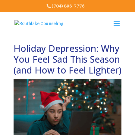
(704) 896-7776
Holiday Depression: Why
You Feel Sad This Season
(and How to Feel Lighter)