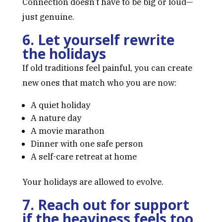
Connection doesn’t have to be big or loud—
just genuine.
6. Let yourself rewrite
the holidays
If old traditions feel painful, you can create
new ones that match who you are now:
A quiet holiday
A nature day
A movie marathon
Dinner with one safe person
A self-care retreat at home
Your holidays are allowed to evolve.
7. Reach out for support
if the heaviness feels too