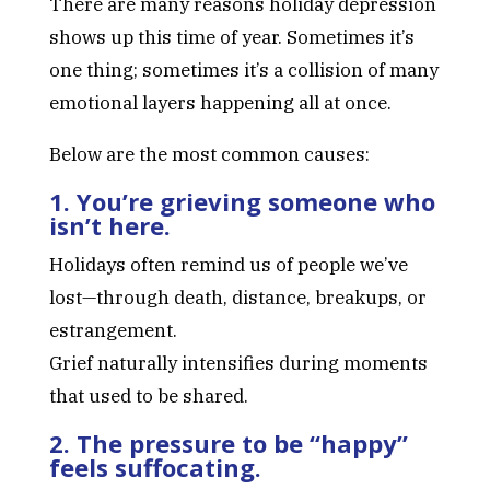
There are many reasons holiday depression
shows up this time of year. Sometimes it’s
one thing; sometimes it’s a collision of many
emotional layers happening all at once.
Below are the most common causes:
1. You’re grieving someone who
isn’t here.
Holidays often remind us of people we’ve
lost—through death, distance, breakups, or
estrangement.
Grief naturally intensifies during moments
that used to be shared.
2. The pressure to be “happy”
feels suffocating.