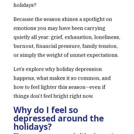
holidays?
Because the season shines a spotlight on
emotions you may have been carrying
quietly all year: grief, exhaustion, loneliness,
burnout, financial pressure, family tension,
or simply the weight of unmet expectations.
Let’s explore why holiday depression
happens, what makes it so common, and
how to feel lighter this season—even if
things don’t feel bright right now.
Why do I feel so
depressed around the
holidays?