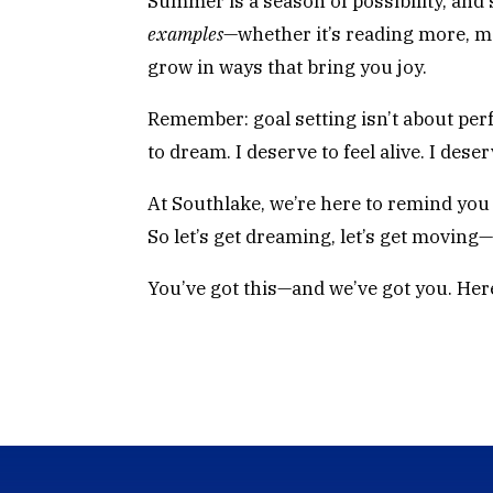
Summer is a season of possibility, and s
examples
—whether it’s reading more, m
grow in ways that bring you joy.
Remember: goal setting isn’t about perfe
to dream. I deserve to feel alive. I dese
At Southlake, we’re here to remind you 
So let’s get dreaming, let’s get moving
You’ve got this—and we’ve got you. Here