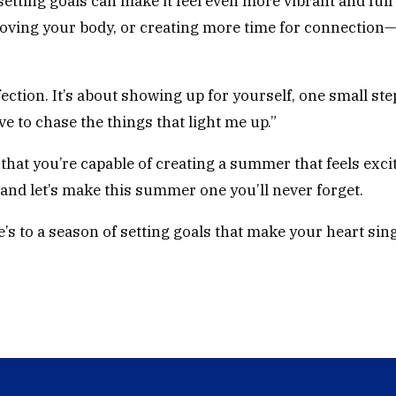
etting goals can make it feel even more vibrant and full 
oving your body, or creating more time for connection—
ction. It’s about showing up for yourself, one small step 
rve to chase the things that light me up.”
that you’re capable of creating a summer that feels excit
—and let’s make this summer one you’ll never forget.
’s to a season of setting goals that make your heart sing