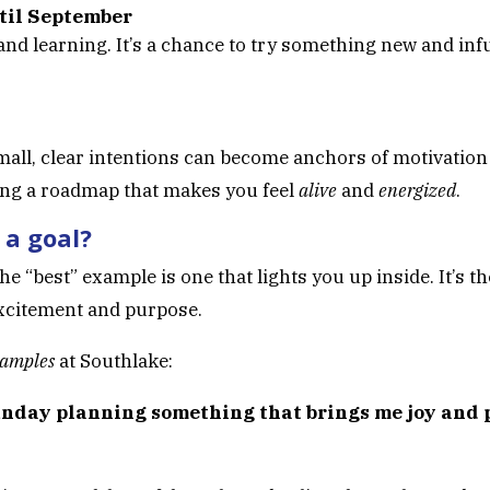
til September
nd learning. It’s a chance to try something new and i
ll, clear intentions can become anchors of motivation
ting a roadmap that makes you feel
alive
and
energized
.
 a goal?
 the “best” example is one that lights you up inside. It’s 
h excitement and purpose.
xamples
at Southlake:
unday planning something that brings me joy and p