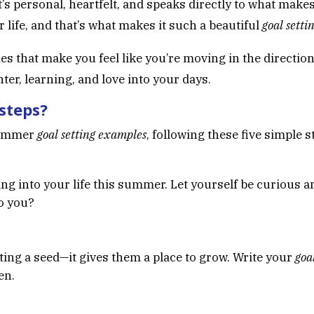
’s personal, heartfelt, and speaks directly to what makes
life, and that’s what makes it such a beautiful
goal sett
es that make you feel like you’re moving in the directi
ter, learning, and love into your days.
 steps?
summer
goal setting examples
, following these five simple 
ing into your life this summer. Let yourself be curious 
o you?
nting a seed—it gives them a place to grow. Write your
goa
en.