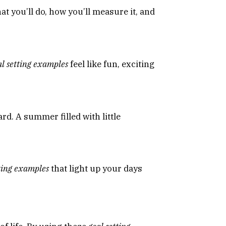
at you’ll do, how you’ll measure it, and
al setting examples
feel like fun, exciting
rd. A summer filled with little
tting examples
that light up your days