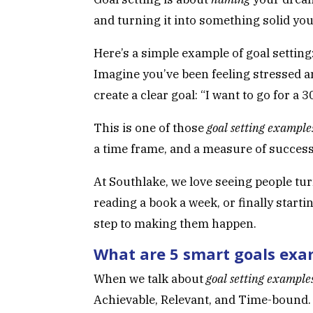
and turning it into something solid you 
Here’s a simple example of goal setting
Imagine you’ve been feeling stressed a
create a clear goal: “I want to go for 
This is one of those
goal setting example
a time frame, and a measure of success
At Southlake, we love seeing people t
reading a book a week, or finally starti
step to making them happen.
What are 5 smart goals exa
When we talk about
goal setting example
Achievable, Relevant, and Time-bound.