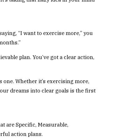
aying, “I want to exercise more,” you
 months.”
evable plan. You’ve got a clear action,
is one. Whether it’s exercising more,
our dreams into clear goals is the first
t are Specific, Measurable,
ful action plans.