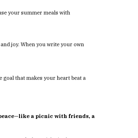
nfuse your summer meals with
 and joy. When you write your own
the goal that makes your heart beat a
eace—like a picnic with friends, a