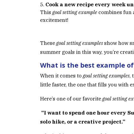
Cook a new recipe every week un
This
goal setting example
combines fun a
excitement!
These
goal setting examples
show how sma
summer goals in this way, you’re crea
What is the best example of
When it comes to
goal setting examples
,
little faster, the one that fills you wit
Here’s one of our favorite
goal setting e
“I want to spend one hour every S
solo hike, or a creative project.”