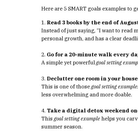
Here are 5 SMART goals examples to ge
Read 3 books by the end of Augus
Instead of just saying, “I want to read 
personal growth, and has a clear deadli
Go for a 20-minute walk every da
A simple yet powerful
goal setting examp
Declutter one room in your hous
This is one of those
goal setting example
less overwhelming and more doable.
Take a digital detox weekend o
This
goal setting example
helps you carve
summer season.