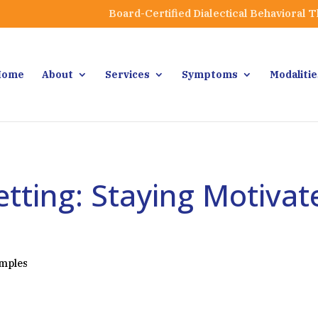
Board-Certified Dialectical Behavioral 
Home
About
Services
Symptoms
Modalitie
tting: Staying Motiva