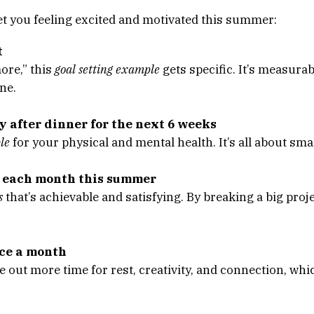
t you feeling excited and motivated this summer:
t
more,” this
goal setting example
gets specific. It’s measurab
ne.
y after dinner for the next 6 weeks
le
for your physical and mental health. It’s all about smal
e each month this summer
s
that’s achievable and satisfying. By breaking a big proje
nce a month
 out more time for rest, creativity, and connection, whi