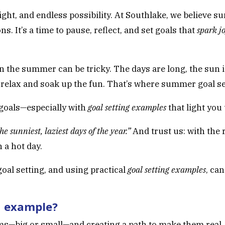
ht, and endless possibility. At Southlake, we believe su
s. It’s a time to pause, reflect, and set goals that
spark j
n the summer can be tricky. The days are long, the sun i
s relax and soak up the fun. That’s where summer goal se
 goals—especially with
goal setting examples
that light you
he sunniest, laziest days of the year.”
And trust us: with the 
 a hot day.
oal setting, and using practical
goal setting examples
, ca
n example?
s—big or small—and creating a path to make them real. I