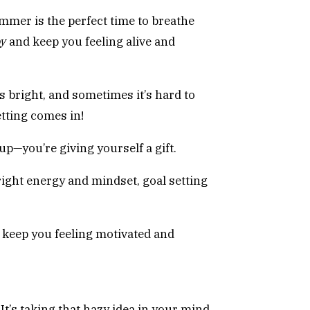
mmer is the perfect time to breathe
oy
and keep you feeling alive and
s bright, and sometimes it’s hard to
tting comes in!
 up—you’re giving yourself a gift.
right energy and mindset, goal setting
n keep you feeling motivated and
t’s taking that hazy idea in your mind