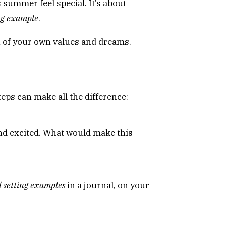
 summer feel special. It’s about
ing example
.
on of your own values and dreams.
steps can make all the difference:
and excited. What would make this
l setting examples
in a journal, on your