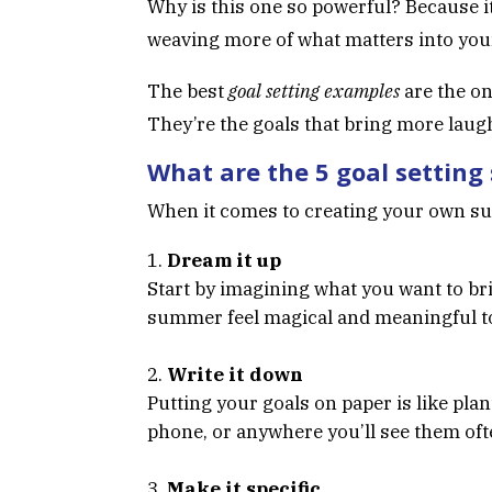
Why is this one so powerful? Because it
weaving more of what matters into your 
The best
goal setting examples
are the on
They’re the goals that bring more laugh
What are the 5 goal setting
When it comes to creating your own 
Dream it up
Start by imagining what you want to br
summer feel magical and meaningful t
Write it down
Putting your goals on paper is like pla
phone, or anywhere you’ll see them oft
Make it specific