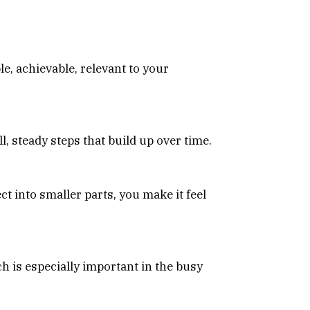
le, achievable, relevant to your
l, steady steps that build up over time.
ct into smaller parts, you make it feel
ch is especially important in the busy