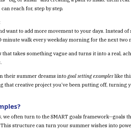
can reach for, step by step.
:
nd want to add more movement to your days. Instead of s
a 30-minute walk every weekday morning for the next two
s
that takes something vague and turns it into a real, achi
.
urn their summer dreams into
goal setting examples
like th
ng that creative project you’ve been putting off, turning y
mples?
s
, we often turn to the SMART goals framework—goals tha
 This structure can turn your summer wishes into power