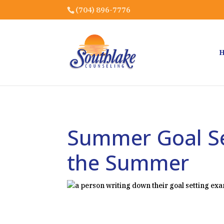
(704) 896-7776
Summer Goal Se
the Summer