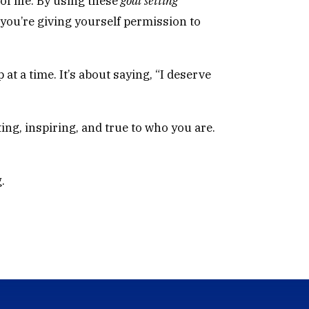
of life. By using these
goal setting
you’re giving yourself permission to
at a time. It’s about saying, “I deserve
ing, inspiring, and true to who you are.
.