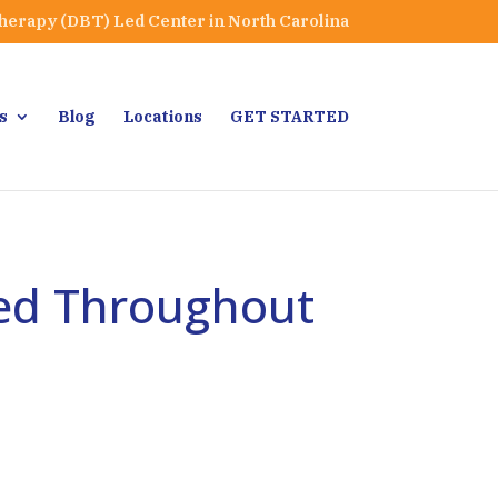
Therapy (DBT) Led Center in North Carolina
s
Blog
Locations
GET STARTED
ted Throughout