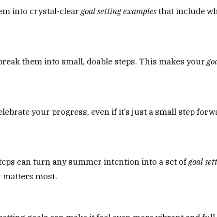
em into crystal-clear
goal setting examples
that include wh
break them into small, doable steps. This makes your
go
brate your progress, even if it’s just a small step forwa
steps can turn any summer intention into a set of
goal se
t matters most.