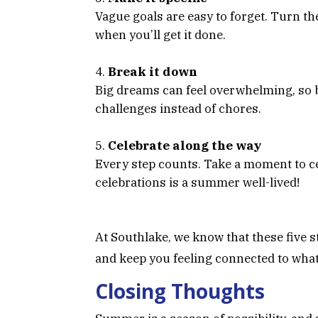
Vague goals are easy to forget. Turn th
when you’ll get it done.
Break it down
Big dreams can feel overwhelming, so 
challenges instead of chores.
Celebrate along the way
Every step counts. Take a moment to cele
celebrations is a summer well-lived!
At Southlake, we know that these five 
and keep you feeling connected to wha
Closing Thoughts