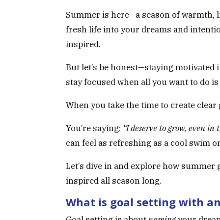
Summer is here—a season of warmth, lig
fresh life into your dreams and intention
inspired.
But let’s be honest—staying motivated i
stay focused when all you want to do i
When you take the time to create clear
You’re saying:
“I deserve to grow, even in t
can feel as refreshing as a cool swim on
Let’s dive in and explore how summer g
inspired all season long.
What is goal setting with a
Goal setting is about
naming
your dream