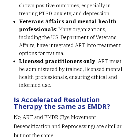
shown positive outcomes, especially in
treating PTSD, anxiety, and depression.
Veterans Affairs and mental health
professionals
: Many organizations,
including the U.S. Department of Veterans
Affairs, have integrated ART into treatment
options for trauma.
Licensed practitioners only
: ART must
be administered by trained, licensed mental
health professionals, ensuring ethical and
informed use.
Is Accelerated Resolution
Therapy the same as EMDR?
No, ART and EMDR (Eye Movement
Desensitization and Reprocessing) are similar
but not the same.