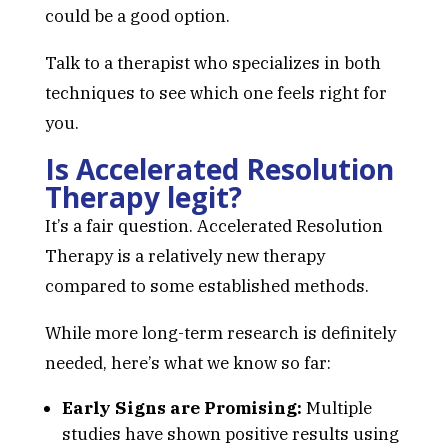
could be a good option.
Talk to a therapist who specializes in both
techniques to see which one feels right for
you.
Is Accelerated Resolution
Therapy legit?
It’s a fair question. Accelerated Resolution
Therapy is a relatively new therapy
compared to some established methods.
While more long-term research is definitely
needed, here’s what we know so far:
Early Signs are Promising:
Multiple
studies have shown positive results using