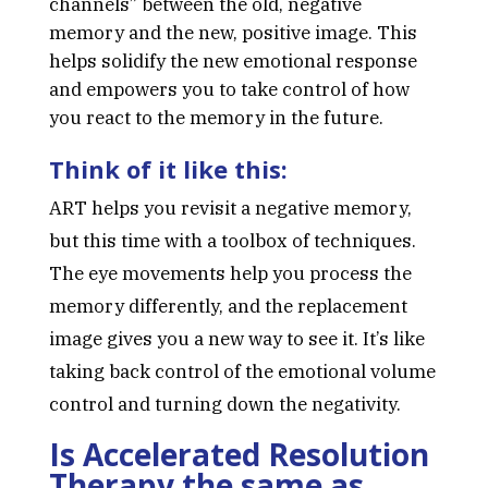
channels” between the old, negative
memory and the new, positive image. This
helps solidify the new emotional response
and empowers you to take control of how
you react to the memory in the future.
Think of it like this:
ART helps you revisit a negative memory,
but this time with a toolbox of techniques.
The eye movements help you process the
memory differently, and the replacement
image gives you a new way to see it. It’s like
taking back control of the emotional volume
control and turning down the negativity.
Is Accelerated Resolution
Therapy the same as