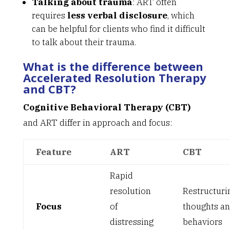
Talking about trauma
: ART often
requires
less verbal disclosure
, which
can be helpful for clients who find it difficult
to talk about their trauma.
What is the difference between
Accelerated Resolution Therapy
and CBT?
Cognitive Behavioral Therapy (CBT)
and ART differ in approach and focus:
Feature
ART
CBT
Rapid
resolution
Restructuri
Focus
of
thoughts a
distressing
behaviors