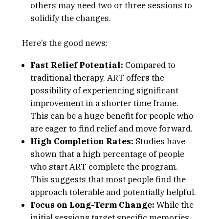
others may need two or three sessions to
solidify the changes.
Here’s the good news:
Fast Relief Potential:
Compared to
traditional therapy, ART offers the
possibility of experiencing significant
improvement in a shorter time frame.
This can be a huge benefit for people who
are eager to find relief and move forward.
High Completion Rates:
Studies have
shown that a high percentage of people
who start ART complete the program.
This suggests that most people find the
approach tolerable and potentially helpful.
Focus on Long-Term Change:
While the
initial sessions target specific memories,