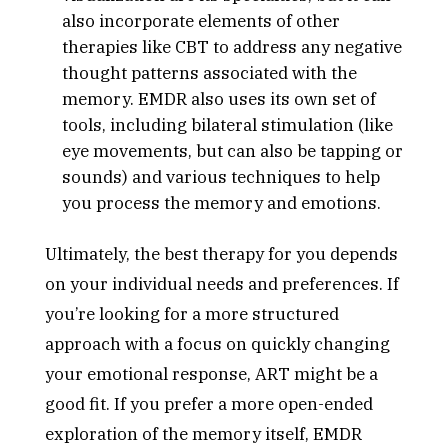
also incorporate elements of other
therapies like CBT to address any negative
thought patterns associated with the
memory. EMDR also uses its own set of
tools, including bilateral stimulation (like
eye movements, but can also be tapping or
sounds) and various techniques to help
you process the memory and emotions.
Ultimately, the best therapy for you depends
on your individual needs and preferences. If
you’re looking for a more structured
approach with a focus on quickly changing
your emotional response, ART might be a
good fit. If you prefer a more open-ended
exploration of the memory itself, EMDR