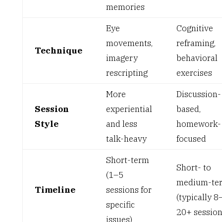
memories
Eye
Cognitive
movements,
reframing,
Technique
imagery
behavioral
rescripting
exercises
More
Discussion-
Session
experiential
based,
Style
and less
homework-
talk-heavy
focused
Short-term
Short- to
(1–5
medium-te
Timeline
sessions for
(typically 8
specific
20+ session
issues)