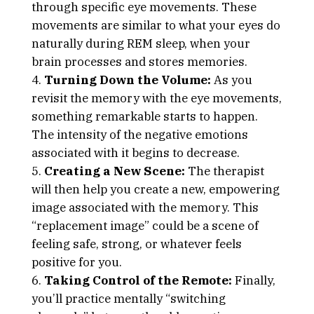
through specific eye movements. These
movements are similar to what your eyes do
naturally during REM sleep, when your
brain processes and stores memories.
Turning Down the Volume:
As you
revisit the memory with the eye movements,
something remarkable starts to happen.
The intensity of the negative emotions
associated with it begins to decrease.
Creating a New Scene:
The therapist
will then help you create a new, empowering
image associated with the memory. This
“replacement image” could be a scene of
feeling safe, strong, or whatever feels
positive for you.
Taking Control of the Remote:
Finally,
you’ll practice mentally “switching