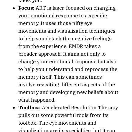
takes you.
Focus:
ART is laser-focused on changing
your emotional response to a specific
memory. It uses those nifty eye
movements and visualization techniques
to help you detach the negative feelings
from the experience. EMDR takes a
broader approach. It aims not only to
change your emotional response but also
to help you understand and reprocess the
memory itself. This can sometimes
involve revisiting different aspects of the
memory and developing new beliefs about
what happened.
Toolbox:
Accelerated Resolution Therapy
pulls out some powerful tools from its
toolbox. The eye movements and
visualization are its specialties, but it can