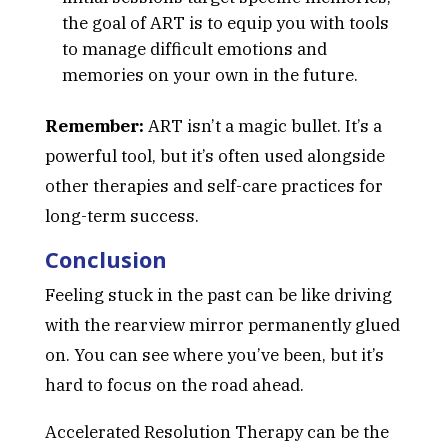
the goal of ART is to equip you with tools
to manage difficult emotions and
memories on your own in the future.
Remember:
ART isn’t a magic bullet. It’s a
powerful tool, but it’s often used alongside
other therapies and self-care practices for
long-term success.
Conclusion
Feeling stuck in the past can be like driving
with the rearview mirror permanently glued
on. You can see where you’ve been, but it’s
hard to focus on the road ahead.
Accelerated Resolution Therapy can be the