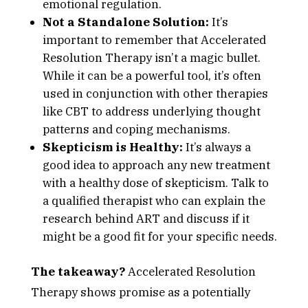
emotional regulation.
Not a Standalone Solution:
It’s
important to remember that Accelerated
Resolution Therapy isn’t a magic bullet.
While it can be a powerful tool, it’s often
used in conjunction with other therapies
like CBT to address underlying thought
patterns and coping mechanisms.
Skepticism is Healthy:
It’s always a
good idea to approach any new treatment
with a healthy dose of skepticism. Talk to
a qualified therapist who can explain the
research behind ART and discuss if it
might be a good fit for your specific needs.
The takeaway?
Accelerated Resolution
Therapy shows promise as a potentially