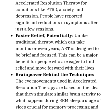
Accelerated Resolution Therapy for
conditions like PTSD, anxiety, and
depression. People have reported
significant reductions in symptoms after
just a few sessions.
Faster Relief, Potentially:
Unlike
traditional therapy, which can take
months or even years, ART is designed to
be brief and focused. This can be a major
benefit for people who are eager to find
relief and move forward with their lives.
Brainpower Behind the Technique:
The eye movements used in Accelerated
Resolution Therapy are based on the idea
that they stimulate similar brain activity to
what happens during REM sleep, a stage of
sleep crucial for memory processing and