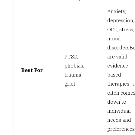
Anxiety,
depression,
OCD, stress,
mood
disorders
B
PTSD,
are valid,
phobias,
evidence-
Best For
trauma,
based
grief
therapies—i
often come
down to
individual
needs and
preferences