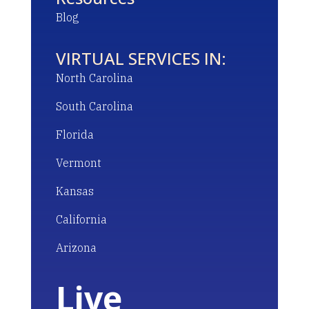
Blog
VIRTUAL SERVICES IN:
North Carolina
South Carolina
Florida
Vermont
Kansas
California
Arizona
Live