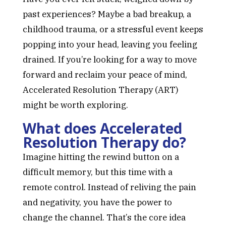
past experiences? Maybe a bad breakup, a
childhood trauma, or a stressful event keeps
popping into your head, leaving you feeling
drained. If you’re looking for a way to move
forward and reclaim your peace of mind,
Accelerated Resolution Therapy (ART)
might be worth exploring.
What does Accelerated
Resolution Therapy do?
Imagine hitting the rewind button on a
difficult memory, but this time with a
remote control. Instead of reliving the pain
and negativity, you have the power to
change the channel. That’s the core idea