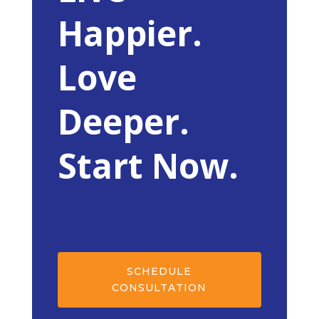
Happier.
Love
Deeper.
Start Now.
SCHEDULE
CONSULTATION