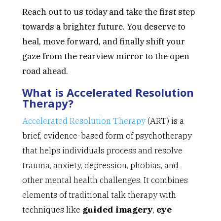
Reach out to us today and take the first step
towards a brighter future. You deserve to
heal, move forward, and finally shift your
gaze from the rearview mirror to the open
road ahead.
What is Accelerated Resolution
Therapy?
Accelerated Resolution Therapy
(ART) is a
brief, evidence-based form of psychotherapy
that helps individuals process and resolve
trauma, anxiety, depression, phobias, and
other mental health challenges. It combines
elements of traditional talk therapy with
techniques like
guided imagery
,
eye