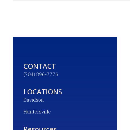
CONTACT
(704) 896-7776
LOCATIONS
Davidson
Huntersville
Resources