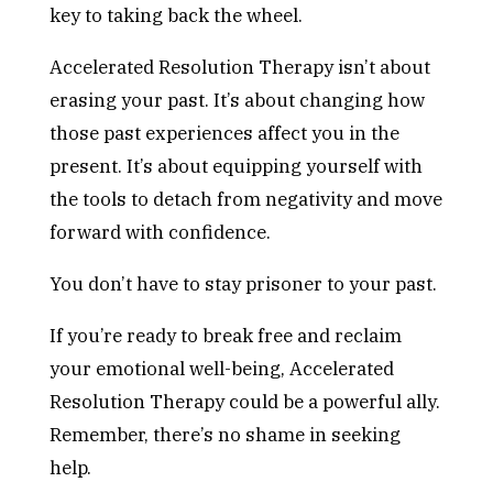
key to taking back the wheel.
Accelerated Resolution Therapy isn’t about
erasing your past. It’s about changing how
those past experiences affect you in the
present. It’s about equipping yourself with
the tools to detach from negativity and move
forward with confidence.
You don’t have to stay prisoner to your past.
If you’re ready to break free and reclaim
your emotional well-being, Accelerated
Resolution Therapy could be a powerful ally.
Remember, there’s no shame in seeking
help.