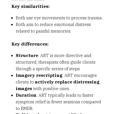
Key similarities:
Both use eye movements to process trauma.
Both aim to reduce emotional distress
related to painful memories.
Key differences:
Structure
: ART is more directive and
structured; therapists often guide clients
through a specific series of steps.
Imagery rescripting
: ART encourages
clients to
actively replace distressing
images
with positive ones.
Duration
: ART typically leads to faster
symptom relief in fewer sessions compared
to EMDR.