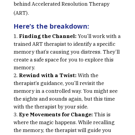
behind Accelerated Resolution Therapy
(ART).
Here’s the breakdown:
Finding the Channel:
You’ll work with a
trained ART therapist to identify a specific
memory that’s causing you distress. They’ll
create a safe space for you to explore this
memory.
Rewind with a Twist:
With the
therapist’s guidance, you’ll revisit the
memory in a controlled way. You might see
the sights and sounds again, but this time
with the therapist by your side.
Eye Movements for Change:
This is
where the magic happens. While recalling
the memory, the therapist will guide you