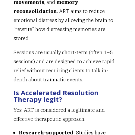
movements
, and
memory
reconsolidation
. ART aims to reduce
emotional distress by allowing the brain to
“rewrite” how distressing memories are
stored.
Sessions are usually short-term (often 1–5
sessions) and are designed to achieve rapid
relief without requiring clients to talk in-
depth about traumatic events.
Is Accelerated Resolution
Therapy legit?
Yes, ART is considered a legitimate and
effective therapeutic approach.
Research-supported
: Studies have