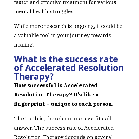
faster and effective treatment for various
mental health struggles.
While more research is ongoing, it could be
a valuable tool in your journey towards
healing.
What is the success rate
of Accelerated Resolution
Therapy?
How successful is Accelerated
Resolution Therapy? It’s like a
fingerprint – unique to each person.
The truth is, there’s no one-size-fits-all
answer. The success rate of Accelerated
Resolution Therapy depends on several