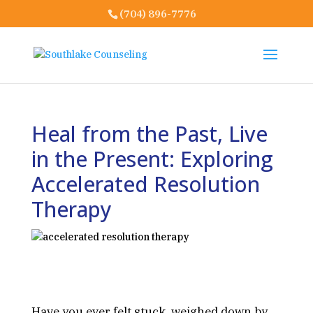
(704) 896-7776
Heal from the Past, Live
in the Present: Exploring
Accelerated Resolution
Therapy
Have you ever felt stuck, weighed down by