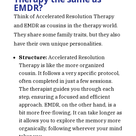
EMDR?
Think of Accelerated Resolution Therapy
and EMDR as cousins in the therapy world.
They share some family traits, but they also
have their own unique personalities.
Structure:
Accelerated Resolution
Therapy is like the more organized
cousin. It follows a very specific protocol,
often completed in just a few sessions.
The therapist guides you through each
step, ensuring a focused and efficient
approach. EMDR, on the other hand, is a
bit more free-flowing. It can take longer as
it allows you to explore the memory more
organically, following wherever your mind