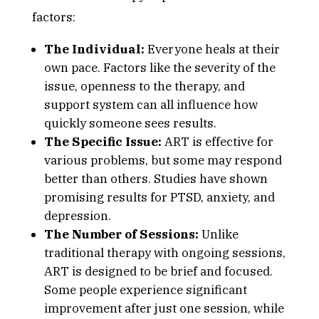
factors:
The Individual:
Everyone heals at their
own pace. Factors like the severity of the
issue, openness to the therapy, and
support system can all influence how
quickly someone sees results.
The Specific Issue:
ART is effective for
various problems, but some may respond
better than others. Studies have shown
promising results for PTSD, anxiety, and
depression.
The Number of Sessions:
Unlike
traditional therapy with ongoing sessions,
ART is designed to be brief and focused.
Some people experience significant
improvement after just one session, while